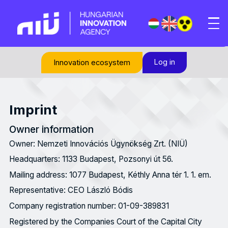
Log in
Innovation ecosystem
Imprint
Owner information
Owner: Nemzeti Innovációs Ügynökség Zrt. (NIÜ)
Headquarters: 1133 Budapest, Pozsonyi út 56.
Mailing address: 1077 Budapest, Kéthly Anna tér 1. 1. em.
Representative: CEO László Bódis
Company registration number: 01-09-389831
Registered by the Companies Court of the Capital City