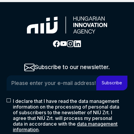
Subscribe to our newsletter.
Please enter your e-mail address!
Subscribe
I declare that I have read the data management
information on the processing of personal data
of subscribers to the newsletter of NIÜ Zrt. I
agree that NIÜ Zrt. will process my personal
data in accordance with the
data management
information
.