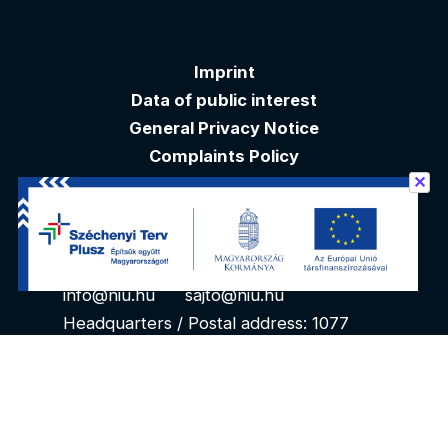
Imprint
Data of public interest
General Privacy Notice
Complaints Policy
✕
Akadálymentesítési nyilatkozat
Contacts
info@niu.hu
sajto@niu.hu
Headquarters / Postal address: 1077
Budapest, Kéthly Anna tér 1. 1. floor