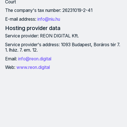
Court
The company's tax number: 26231019-2-41
E-mail address:
info@niu.hu
Hosting provider data
Service provider: REON DIGITAL Kft.
Service provider's address: 1093 Budapest, Boráros tér 7.
1. lház. 7. em. 12.
Email:
info@reon.digital
Web:
www.reon.digital
Imprint Owner information Owner: Nemzeti Innovációs Ügynökség