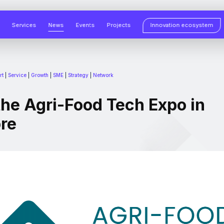
Services
News
Events
Projects
Innovation ecosystem
rt
|
Service
|
Growth
|
SME
|
Strategy
|
Network
the Agri-Food Tech Expo in
re