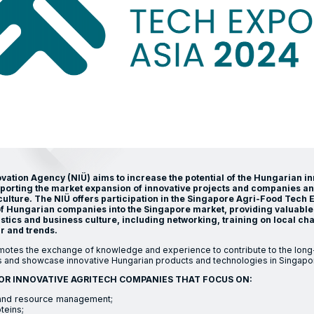
ation Agency (NIÜ) aims to increase the potential of the Hungarian i
pporting the market expansion of innovative projects and companies a
culture. The NIÜ offers participation in the Singapore Agri-Food Tech 
y of Hungarian companies into the Singapore market, providing valuable 
stics and business culture, including networking, training on local cha
 and trends.
tes the exchange of knowledge and experience to contribute to the long
 and showcase innovative Hungarian products and technologies in Singapo
OR INNOVATIVE AGRITECH COMPANIES THAT FOCUS ON:
y and resource management;
teins;