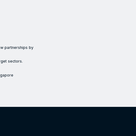
new partnerships by
rget sectors.
ngapore
ian innovation ecosystem in Singapore by supporting the market ex