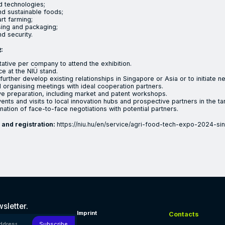
 technologies;
d sustainable foods;
rt farming;
ing and packaging;
d security.
:
ative per company to attend the exhibition.
ce at the NIÜ stand.
further develop existing relationships in Singapore or Asia or to initiate 
 organising meetings with ideal cooperation partners.
 preparation, including market and patent workshops.
nts and visits to local innovation hubs and prospective partners in the ta
nation of face-to-face negotiations with potential partners.
 and registration:
https://niu.hu/en/service/agri-food-tech-expo-2024-si
vation Agency (NIÜ) aims to increase the potential of the Hungar
sletter.
Imprint
Contacts
 address!
Subscribe