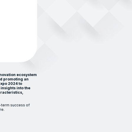
nnovation ecosystem
nd promoting an
Expo 2024 to
insights into the
racteristics,
-term success of
re.