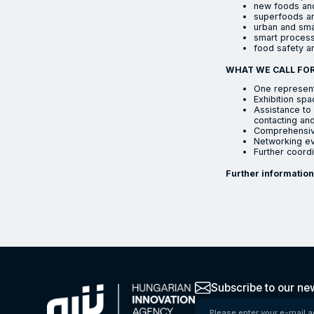
new foods and
superfoods an
urban and sma
smart process
food safety an
WHAT WE CALL FOR
One represent
Exhibition spa
Assistance to 
contacting and
Comprehensive
Networking eve
Further coordi
Further information
The Hungarian Inno
Subscribe to our new
Please enter your e-mail