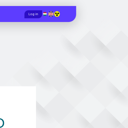
Magyar
English
Log in