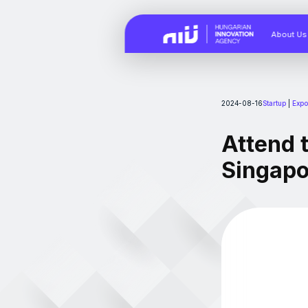
About Us
2024-08-16
Startup
|
Expo
Attend 
Singapo