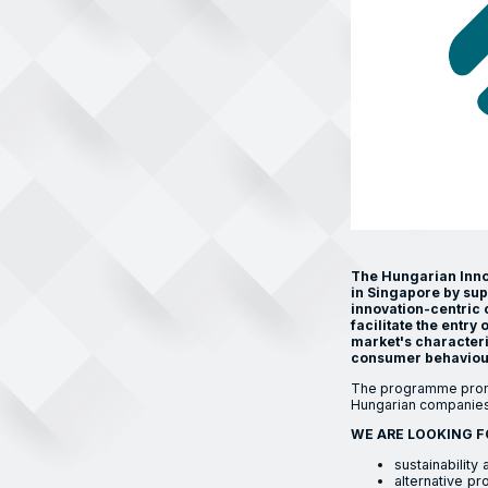
The Hungarian Innov
in Singapore by su
innovation-centric 
facilitate the entr
market's characteri
consumer behaviour
The programme promo
Hungarian companies
WE ARE LOOKING F
sustainabilit
alternative pro