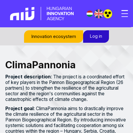
Log in
Innovation ecosystem
ClimaPannonia
Project description
: The project is a coordinated effort
of key players in the Pannon Biogeographical Region (26
partners) to strengthen the resilience of the agricultural
sector and the region's communities against the
catastrophic effects of climate change.
Project goal
: ClimaPannonia aims to drastically improve
the climate resilience of the agricultural sector in the
Pannon Biogeographical Region. By introducing innovative
systemic solutions and facilitating cooperation among six
countries within the region – Hungary, Serbia, Croatia,