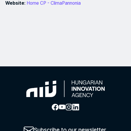
Website
:
Home CP - ClimaPannonia
Project description: The project is a coordinated effort of k
Subscribe to our newsletter.