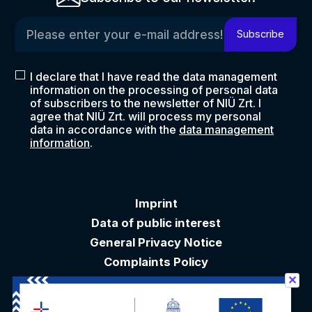
Please enter your e-mail address!
Subscribe
I declare that I have read the data management
information on the processing of personal data
of subscribers to the newsletter of NIÜ Zrt. I
agree that NIÜ Zrt. will process my personal
data in accordance with the
data management
information
.
Imprint
Data of public interest
General Privacy Notice
Complaints Policy
✕
Akadálymentesítési nyilatkozat