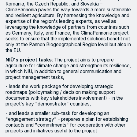
Romania, the Czech Republic, and Slovakia –
ClimaPannonia paves the way towards a more sustainable
and resilient agriculture. By harnessing the knowledge and
expertise of the region's leading experts, as well as
leveraging the knowledge of partners from countries such
as Germany, Italy, and France, the ClimaPannonia project
seeks to ensure that the implemented solutions benefit not
only at the Pannon Biogeographical Region level but also in
the EU.
NIÜ's project tasks
: The project aims to prepare
agriculture for climate change and strengthen its resilience,
in which NIÜ, in addition to general communication and
project management tasks,
- leads the work package for developing strategic
roadmaps (policymaking / decision making support
documents with key stakeholders involvement) - in the
project's key "demonstrator" countries,
- and leads a smaller sub-task for developing an
"engagement strategy" - prepares a plan for establishing
contacts and "commitments" for cooperation with other
projects and initiatives useful to the project